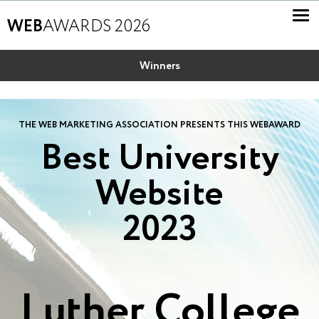
WEB
AWARDS 2026
Winners
THE WEB MARKETING ASSOCIATION PRESENTS THIS WEBAWARD
Best University
Website
2023
Luther College